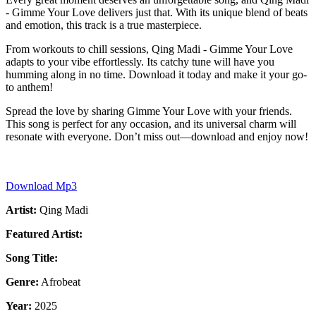
- Gimme Your Love delivers just that. With its unique blend of beats
and emotion, this track is a true masterpiece.
From workouts to chill sessions, Qing Madi - Gimme Your Love
adapts to your vibe effortlessly. Its catchy tune will have you
humming along in no time. Download it today and make it your go-
to anthem!
Spread the love by sharing Gimme Your Love with your friends.
This song is perfect for any occasion, and its universal charm will
resonate with everyone. Don’t miss out—download and enjoy now!
Download Mp3
Artist:
Qing Madi
Featured Artist:
Song Title:
Genre:
Afrobeat
Year:
2025