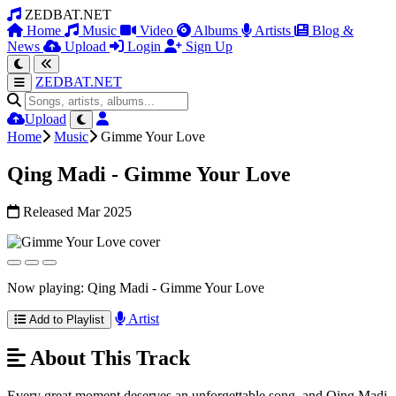
ZEDBAT.NET
Home
Music
Video
Albums
Artists
Blog &
News
Upload
Login
Sign Up
ZEDBAT.NET
Upload
Home
Music
Gimme Your Love
Qing Madi - Gimme Your Love
Released Mar 2025
Now playing: Qing Madi - Gimme Your Love
Artist
Add to Playlist
About This Track
Every great moment deserves an unforgettable song, and Qing Madi