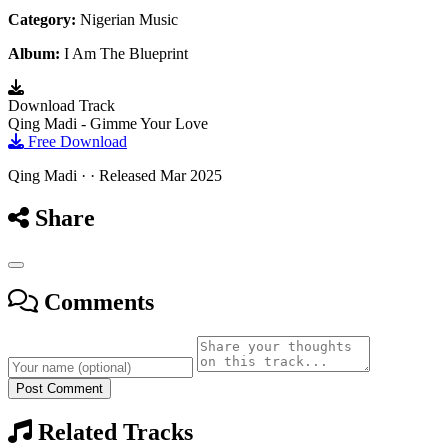
Category:
Nigerian Music
Album:
I Am The Blueprint
Download Track
Qing Madi - Gimme Your Love
Free Download
Qing Madi · · Released Mar 2025
Share
Comments
Post Comment
Related Tracks