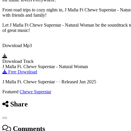
From road trips to cozy nights in, J Mafia Ft Chewe Superstar - Natur
with friends and family!
Let J Mafia Ft Chewe Superstar - Natural Woman be the soundtrack to
of great music!
Download Mp3
Download Track
J Mafia Ft. Chewe Superstar - Natural Woman
Free Download
J Mafia Ft. Chewe Superstar · · Released Jun 2025
Featured
Chewe Superstar
Share
Comments