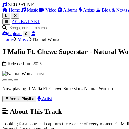
ZEDBAT.NET
Home
Music
Video
Albums
Artists
Blog & News
ZEDBAT.NET
Upload
Home
Music
Natural Woman
J Mafia Ft. Chewe Superstar - Natural W
Released Jun 2025
Now playing: J Mafia Ft. Chewe Superstar - Natural Woman
Artist
Add to Playlist
About This Track
Looking for a song that captures the essence of every moment? J Mafia F
for music lovers everywhere.