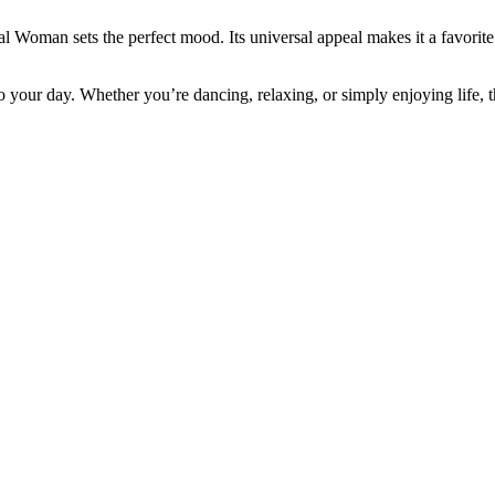
al Woman sets the perfect mood. Its universal appeal makes it a favorit
 your day. Whether you’re dancing, relaxing, or simply enjoying life,