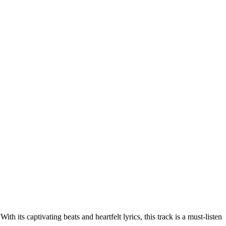
 its captivating beats and heartfelt lyrics, this track is a must-listen