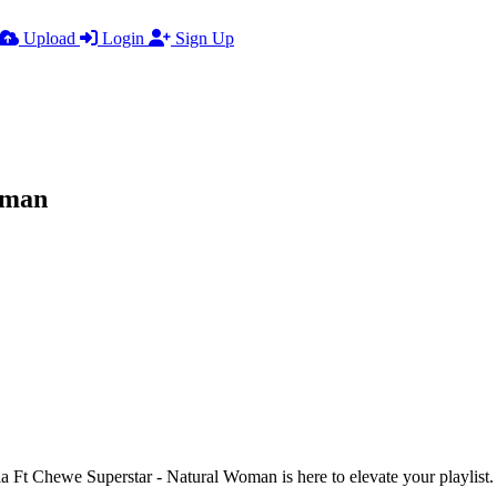
Upload
Login
Sign Up
oman
t Chewe Superstar - Natural Woman is here to elevate your playlist. With