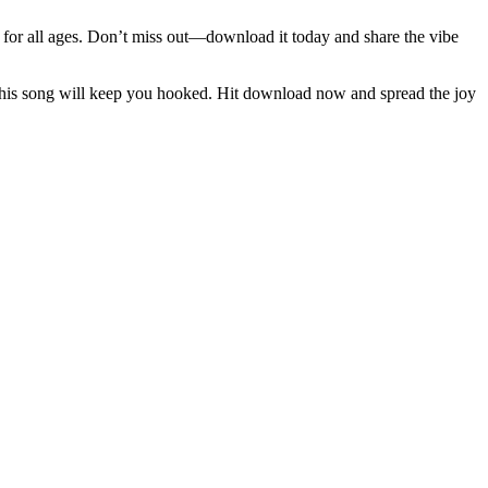
e for all ages. Don’t miss out—download it today and share the vibe
 this song will keep you hooked. Hit download now and spread the joy