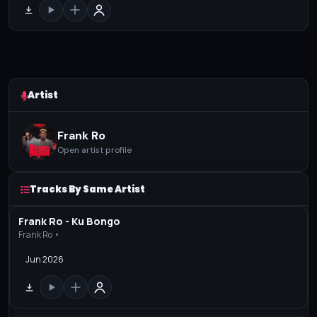
Artist
Frank Ro
Open artist profile
Tracks By Same Artist
Frank Ro - Ku Bongo
Frank Ro •
Jun 2026