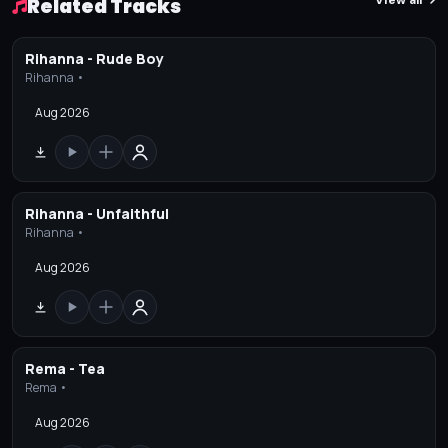
View all
Related Tracks
Rihanna - Rude Boy
Rihanna •
Aug 2026
Rihanna - Unfaithful
Rihanna •
Aug 2026
Rema - Tea
Rema •
Aug 2026