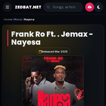
ZEDBAT.NET
Home
Music
Nayesa
Frank Ro Ft. . Jemax -
Nayesa
Released Mar 2025