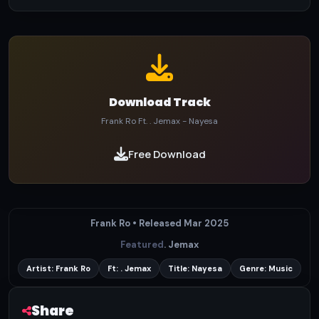
Download Track
Frank Ro Ft. . Jemax - Nayesa
Free Download
Frank Ro • Released Mar 2025
Featured
. Jemax
Artist: Frank Ro
Ft: . Jemax
Title: Nayesa
Genre: Music
Share