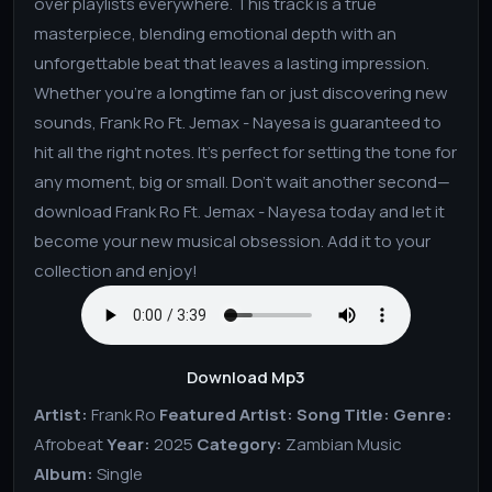
over playlists everywhere. This track is a true
masterpiece, blending emotional depth with an
unforgettable beat that leaves a lasting impression.
Whether you're a longtime fan or just discovering new
sounds, Frank Ro Ft. Jemax - Nayesa is guaranteed to
hit all the right notes. It’s perfect for setting the tone for
any moment, big or small. Don't wait another second—
download Frank Ro Ft. Jemax - Nayesa today and let it
become your new musical obsession. Add it to your
collection and enjoy!
Download Mp3
Artist:
Frank Ro
Featured Artist:
Song Title:
Genre:
Afrobeat
Year:
2025
Category:
Zambian Music
Album:
Single