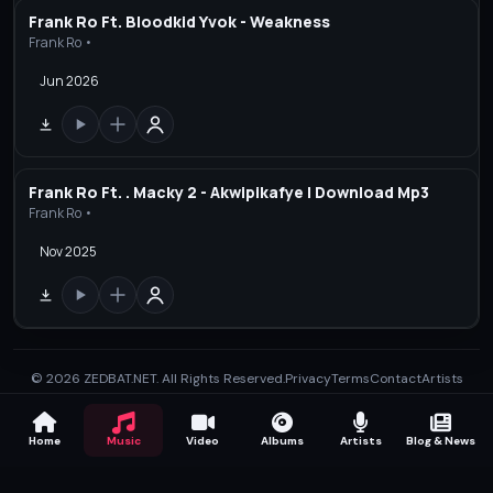
Frank Ro Ft. Bloodkid Yvok - Weakness
Frank Ro •
Jun 2026
Frank Ro Ft. . Macky 2 - Akwipikafye | Download Mp3
Frank Ro •
Nov 2025
© 2026 ZEDBAT.NET. All Rights Reserved.
Privacy
Terms
Contact
Artists
Home
Music
Video
Albums
Artists
Blog & News