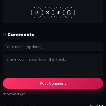
Comments
Post Comment
No comments yet.