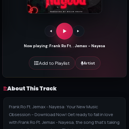
Now playing: Frank Ro Ft. . Jemax - Nayesa
Add to Playlist
Artist
About This Track
Frank Ro Ft. Jemax - Nayesa: Your New Music
Obsession – Download Now! Get ready to fall in love
with Frank Ro Ft. Jemax - Nayesa, the song that's taking